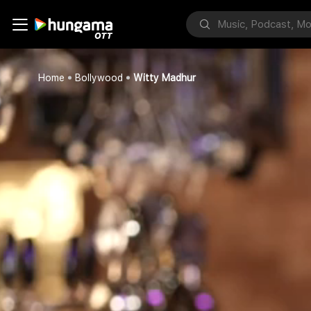
Home
Bollywood
Witty Madhur