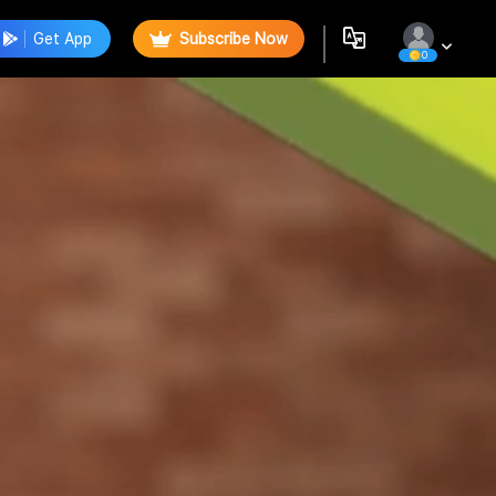
Get App
Subscribe Now
0