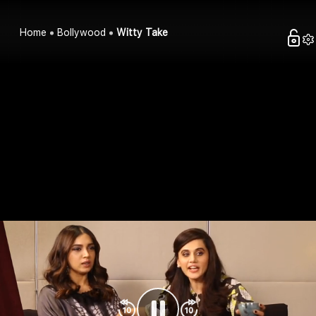
Home
Bollywood
Witty Take