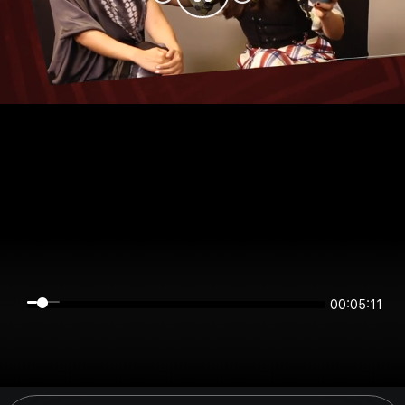
00:05:11