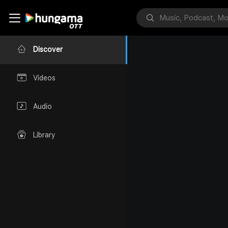
Discover
Videos
Audio
Library