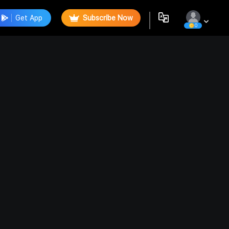
Get App
Subscribe Now
0