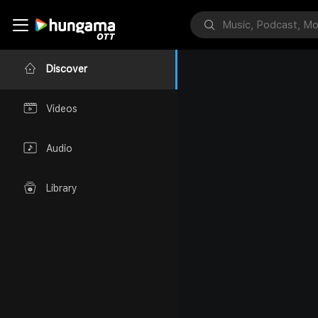
Discover
Videos
Audio
Library