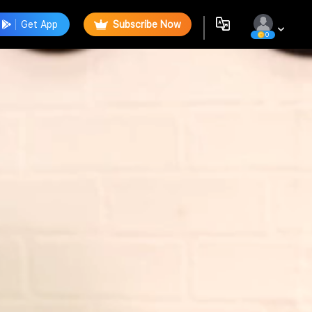
Get App
Subscribe Now
0