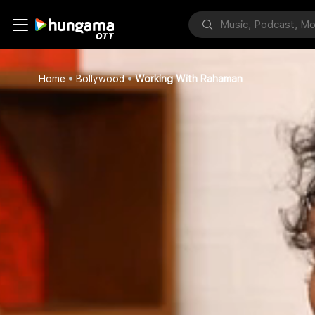
Home
Bollywood
Working With Rahaman