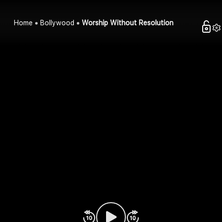
Home
Bollywood
Worship Without Resolution