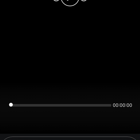
00:00:00