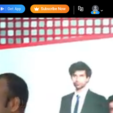
Get App
Subscribe Now
0