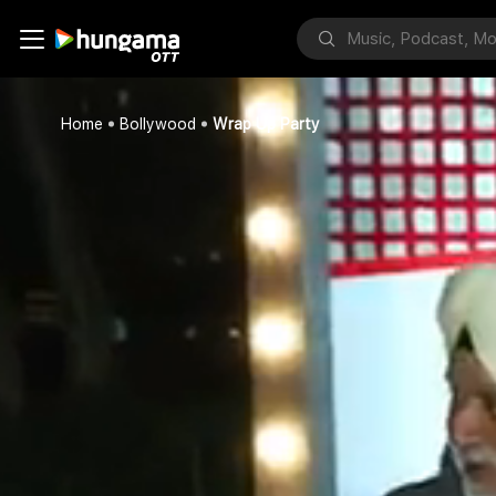
Home
Bollywood
Wrap Up Party