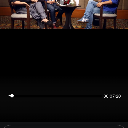
00:07:20