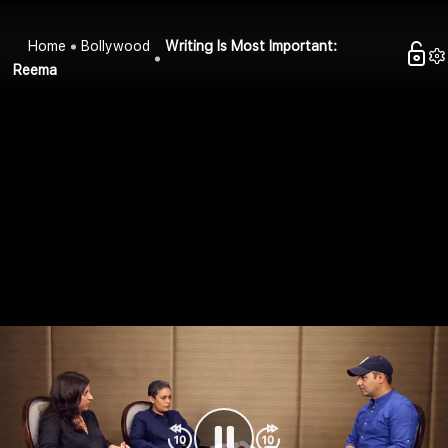
Home
Bollywood
Writing Is Most Important:
Reema