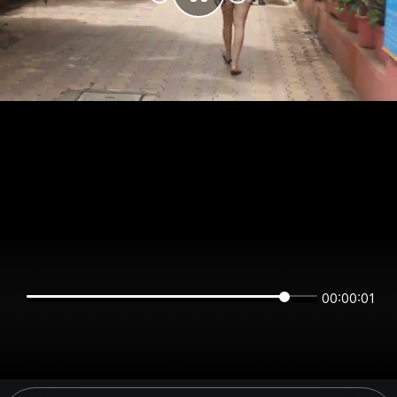
00:00:01