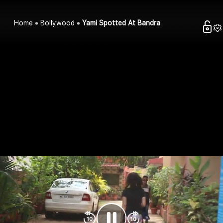
Home
Bollywood
Yami Spotted At Bandra