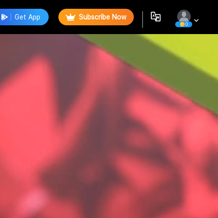
Get App
Subscribe Now
0