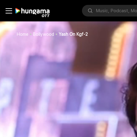
Home
Bollywood
Yash On Kgf-2