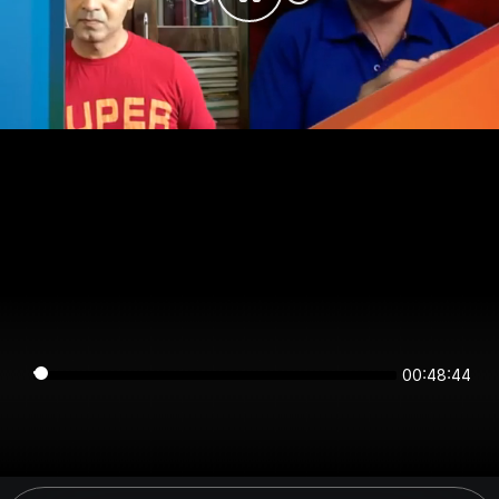
00:48:44