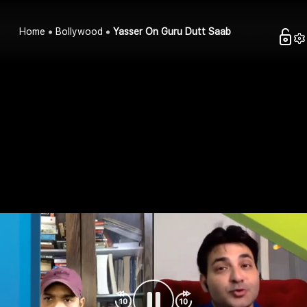
Home
Bollywood
Yasser On Guru Dutt Saab