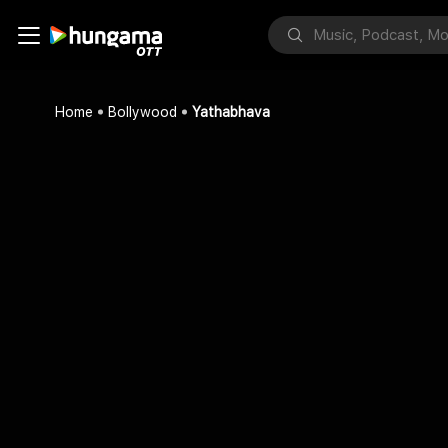
Home
Bollywood
Yathabhava