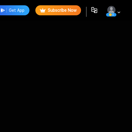
Get App
Subscribe Now
0