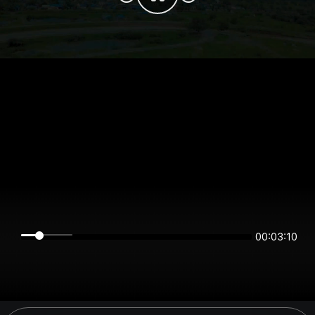
00:03:10