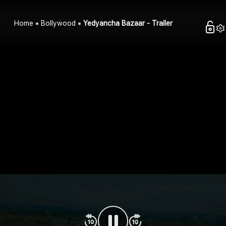
Home
Bollywood
Yedyancha Bazaar - Trailer