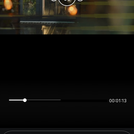
00:01:13