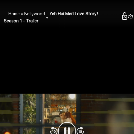
Home
Bollywood
Yeh Hai Meri Love Story!
Season 1 - Trailer