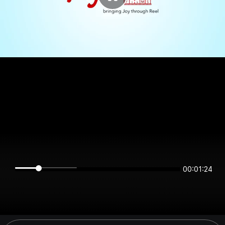
00:01:23