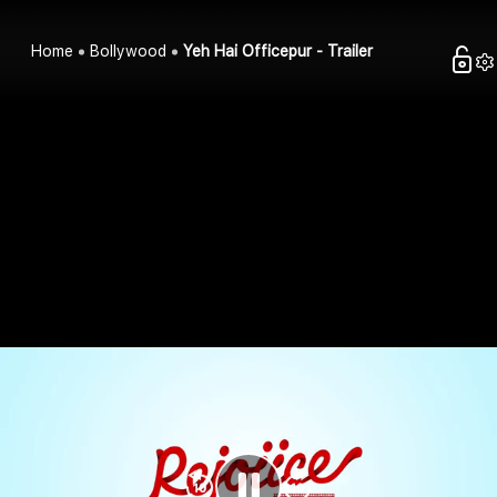
Home
Bollywood
Yeh Hai Officepur - Trailer