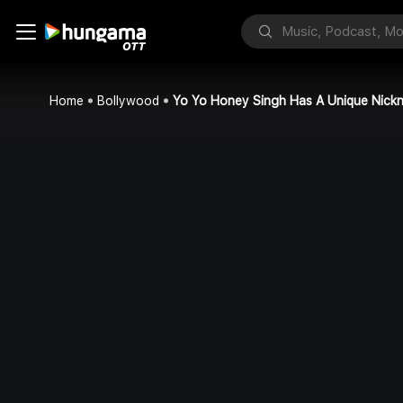
Home
Bollywood
Yo Yo Honey Singh Has A Unique Nick