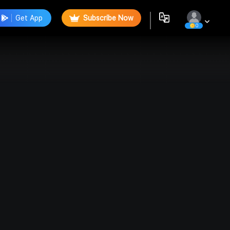
Get App
Subscribe Now
0