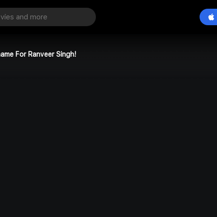
name For Ranveer Singh!