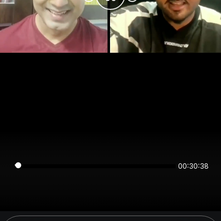
00:30:38