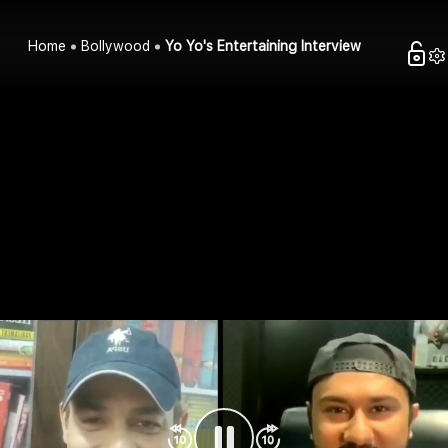
Home
Bollywood
Yo Yo's Entertaining Interview