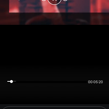
00:05:20