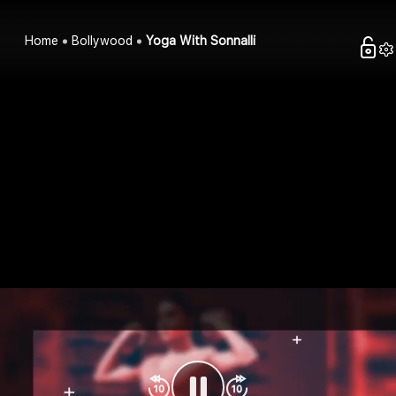
Home
Bollywood
Yoga With Sonnalli