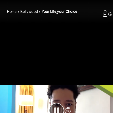
Home
Bollywood
Your Life,your Choice