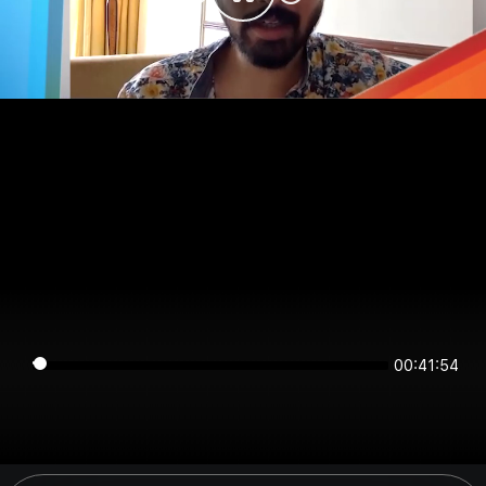
00:41:54