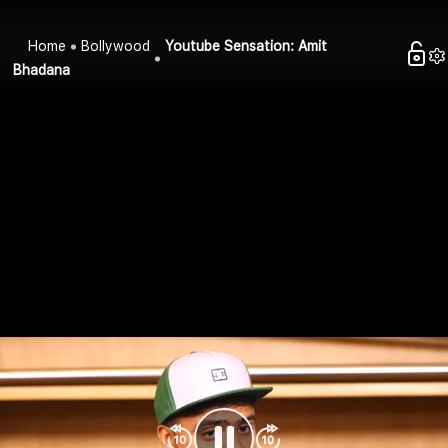
Home
Bollywood
Youtube Sensation: Amit
Bhadana