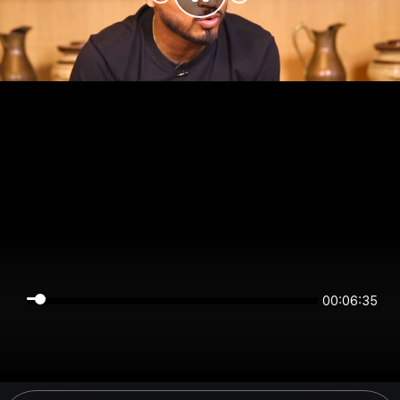
00:06:34