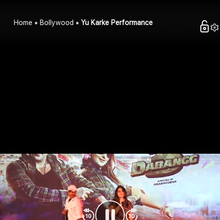
Home
Bollywood
Yu Karke Performance