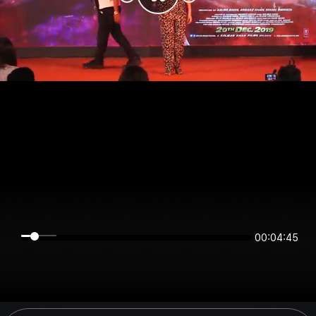
00:04:45