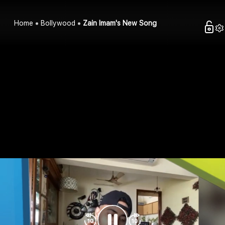
Home
Bollywood
Zain Imam's New Song