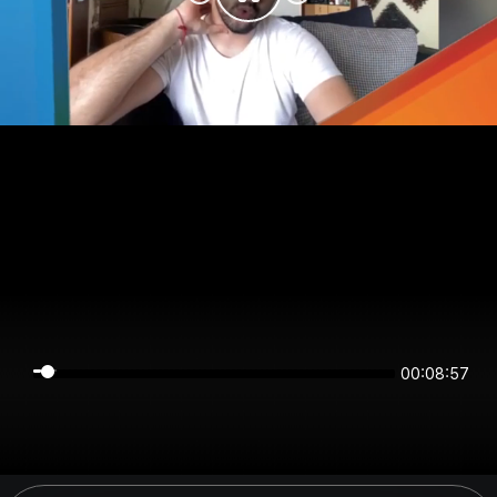
00:08:57