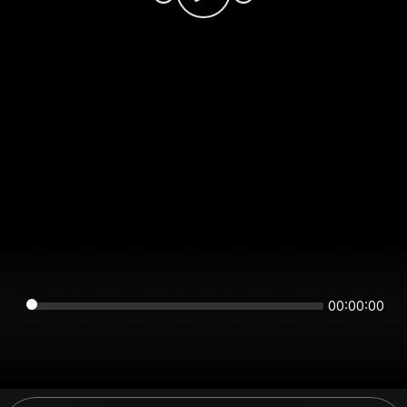
00:00:00