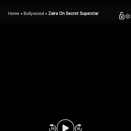
Home
Bollywood
Zaira On Secret Superstar