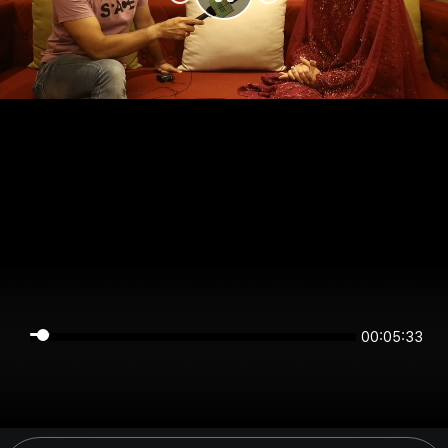
00:05:33