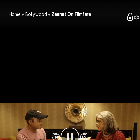
Home
Bollywood
Zeenat On Filmfare