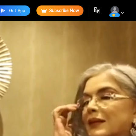
Get App
Subscribe Now
0