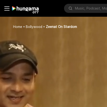
Home
Bollywood
Zeenat On Stardom