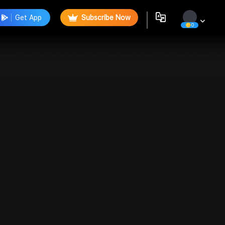
Get App
Subscribe Now
0