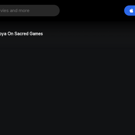
oya On Sacred Games