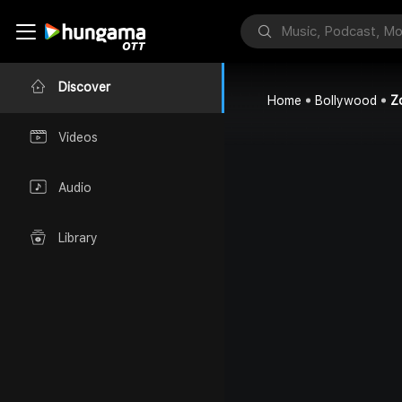
Discover
Home
Bollywood
Z
Videos
Audio
Library