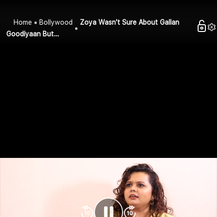
Home
Bollywood
Zoya Wasn't Sure About Gallan
Goodiyaan But…