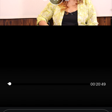
00:20:49