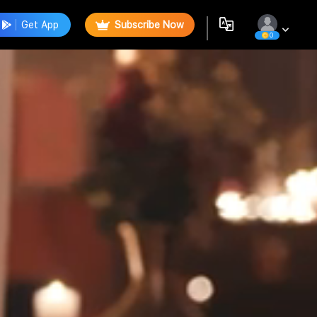
Get App
Subscribe Now
0