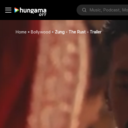
Home
Bollywood
Zung - The Rust - Trailer